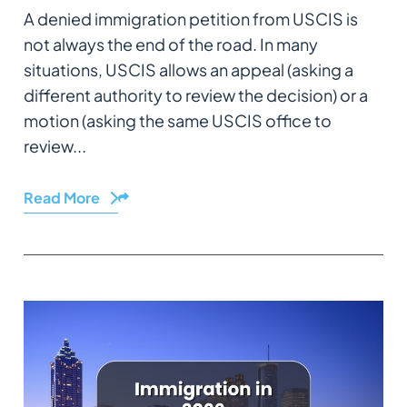
A denied immigration petition from USCIS is
not always the end of the road. In many
situations, USCIS allows an appeal (asking a
different authority to review the decision) or a
motion (asking the same USCIS office to
review...
Read More
Share