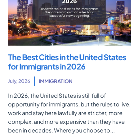
The Best Cities in the United States
for Immigrants in 2026
July, 2026
IMMIGRATION
In 2026, the United States is still full of
opportunity for immigrants, but the rules to live,
work and stay here lawfully are stricter, more
complex, and more expensive than they have
been in decades. Where you choose to...