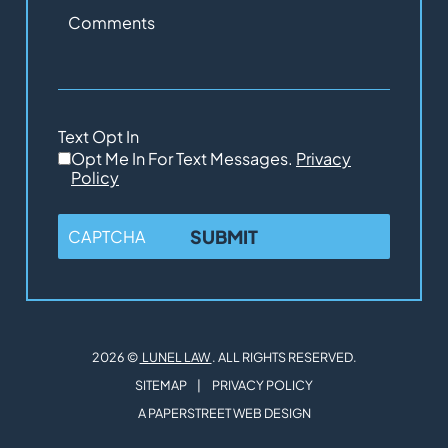
Comments
Text Opt In
Opt Me In For Text Messages.
Privacy
Policy
CAPTCHA
2026 ©
LUNEL LAW
. ALL RIGHTS RESERVED.
SITEMAP
PRIVACY POLICY
A PAPERSTREET WEB DESIGN