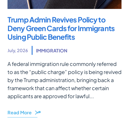
Trump Admin Revives Policy to
Deny Green Cards for Immigrants
Using Public Benefits
July, 2026
IMMIGRATION
A federal immigration rule commonly referred
to as the “public charge” policy is being revived
by the Trump administration, bringing back a
framework that can affect whether certain
applicants are approved for lawful...
Read More
Share