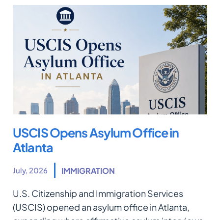
USCIS Opens Asylum Office in
Atlanta
July, 2026
IMMIGRATION
U.S. Citizenship and Immigration Services
(USCIS) opened an asylum office in Atlanta,