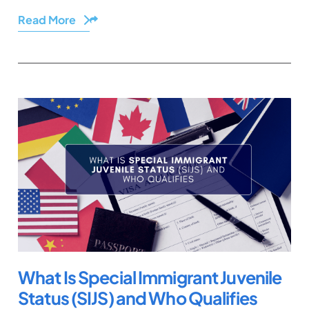
Read More
Share
What Is Special Immigrant Juvenile
Status (SIJS) and Who Qualifies