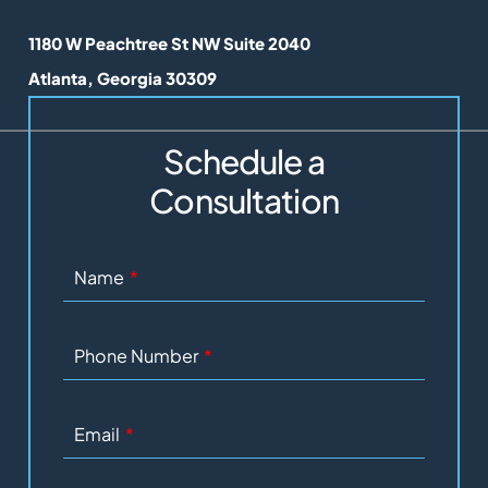
Lunel Law
1180 W Peachtree St NW Suite 2040
Atlanta
,
Georgia
30309
Schedule a
Consultation
Name
Phone Number
Email