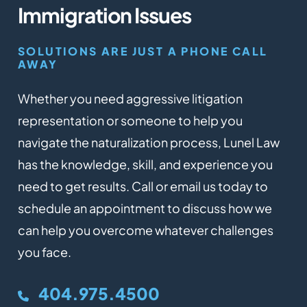
Immigration Issues
SOLUTIONS ARE JUST A PHONE CALL
AWAY
Whether you need aggressive litigation
representation or someone to help you
navigate the naturalization process, Lunel Law
has the knowledge, skill, and experience you
need to get results. Call or email us today to
schedule an appointment to discuss how we
can help you overcome whatever challenges
you face.
404.975.4500