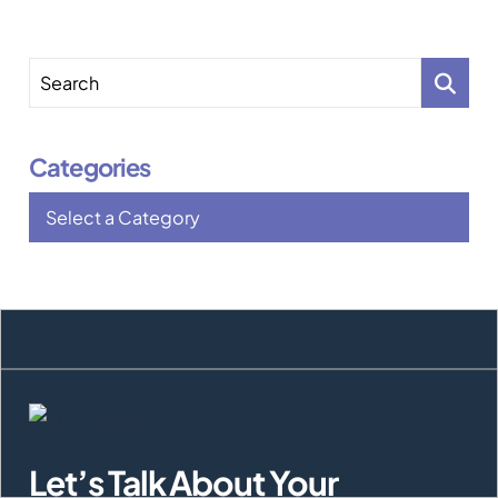
Search
Categories
Categories
Let’s Talk About Your