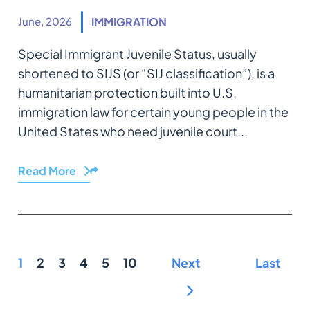
June, 2026
IMMIGRATION
Special Immigrant Juvenile Status, usually
shortened to SIJS (or “SIJ classification”), is a
humanitarian protection built into U.S.
immigration law for certain young people in the
United States who need juvenile court...
Read More
Share
1
2
3
4
5
10
Next
Last