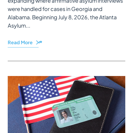
expanding where affirmative asylum interviews
were handled for cases in Georgia and
Alabama. Beginning July 8, 2026, the Atlanta
Asylum...
Read More
Share