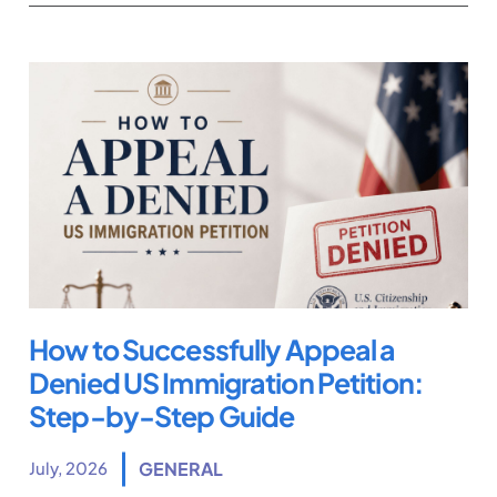
How to Successfully Appeal a
Denied US Immigration Petition:
Step-by-Step Guide
July, 2026
GENERAL