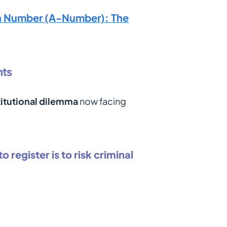
on Number (A-Number): The
nts
itutional dilemma
now facing
o register is to risk criminal