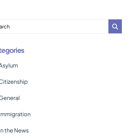
arch
tegories
Asylum
Citizenship
General
Immigration
In the News