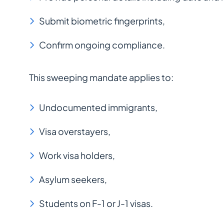
Submit biometric fingerprints,
Confirm ongoing compliance.
This sweeping mandate applies to:
Undocumented immigrants,
Visa overstayers,
Work visa holders,
Asylum seekers,
Students on F-1 or J-1 visas.