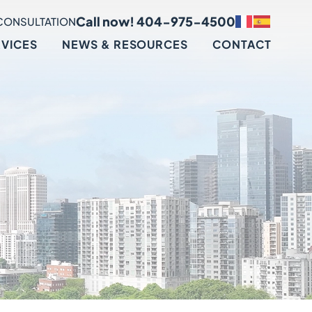
Call now! 404-975-4500
CONSULTATION
RVICES
NEWS & RESOURCES
CONTACT