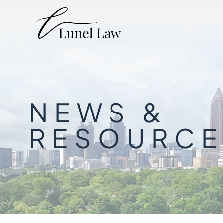
NEWS &
RESOURCE