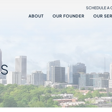
SCHEDULE A 
ABOUT
OUR FOUNDER
OUR SE
S