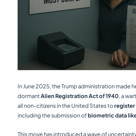
In June 2025, the Trump administration made he
dormant
Alien Registration Act of 1940
, a war
all non-citizens in the United States to
register
including the submission of
biometric data lik
This move has introduced a wave of uncertaint