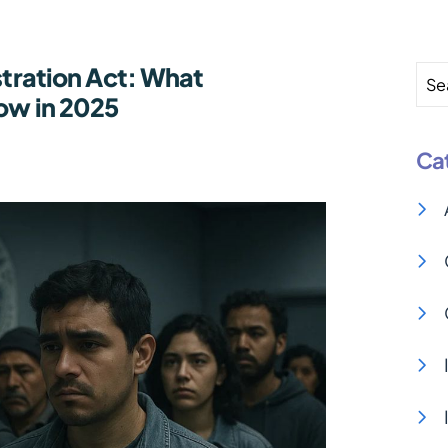
stration Act: What
Se
now in 2025
Ca