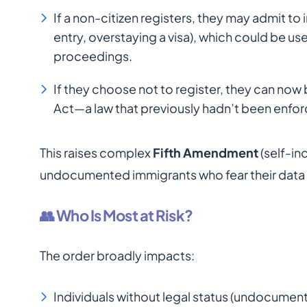
If a non-citizen registers, they may admit to i
entry, overstaying a visa), which could be us
proceedings.
If they choose not to register, they can now
Act—a law that previously hadn’t been enforc
This raises complex
Fifth Amendment
(self-in
undocumented immigrants who fear their data m
👥 Who Is Most at Risk?
The order broadly impacts:
Individuals without legal status (undocumen