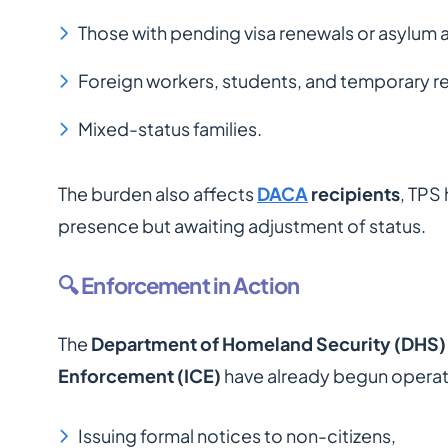
Those with pending visa renewals or asylum 
Foreign workers, students, and temporary res
Mixed-status families.
The burden also affects
DACA
recipients
, TPS
presence but awaiting adjustment of status.
🔍 Enforcement in Action
The
Department of Homeland Security (DHS)
Enforcement (ICE)
have already begun operati
Issuing formal notices to non-citizens,