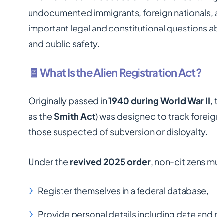
undocumented immigrants, foreign nationals, 
important legal and constitutional questions a
and public safety.
🧾 What Is the Alien Registration Act?
Originally passed in
1940 during World War II
,
as the
Smith Act
) was designed to track foreig
those suspected of subversion or disloyalty.
Under the
revived 2025 order
, non-citizens m
Register themselves in a federal database,
Provide personal details including date and 