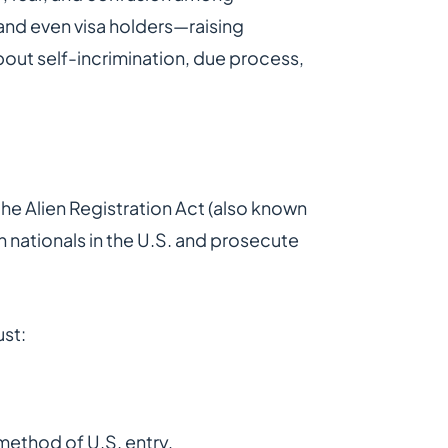
and even visa holders—raising
bout self-incrimination, due process,
 the Alien Registration Act (also known
n nationals in the U.S. and prosecute
ust:
method of U.S. entry,