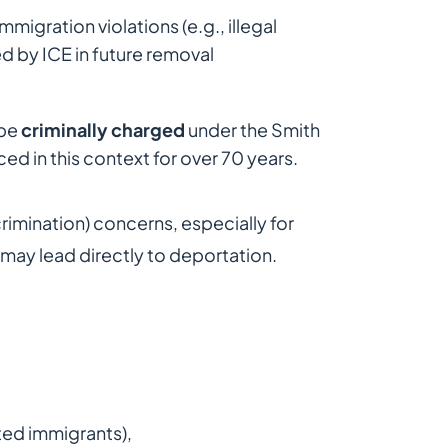
mmigration violations (e.g., illegal
ed by ICE in future removal
 be
criminally charged
under the Smith
ed in this context for over 70 years.
crimination) concerns, especially for
ay lead directly to deportation.
ted immigrants),