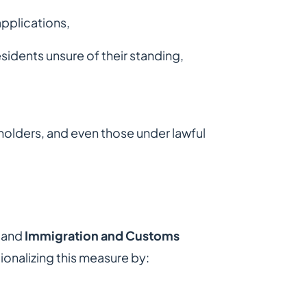
applications,
idents unsure of their standing,
 holders, and even those under lawful
and
Immigration and Customs
onalizing this measure by: