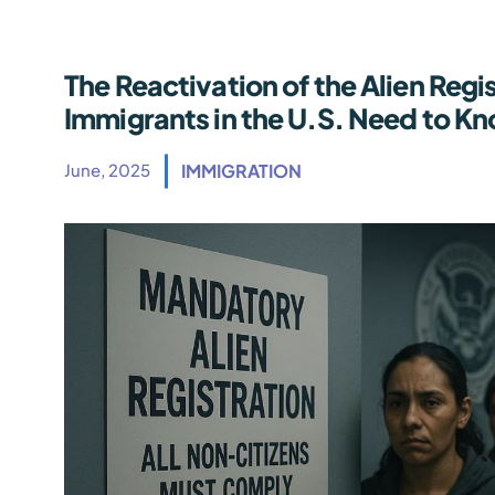
The Reactivation of the Alien Regi
Immigrants in the U.S. Need to K
June, 2025
IMMIGRATION