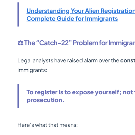
Understanding Your Alien Registrati
Complete Guide for Immigrants
⚖️ The “Catch-22” Problem for Immigra
Legal analysts have raised alarm over the
const
immigrants:
To register is to expose yourself; not t
prosecution.
Here’s what that means: