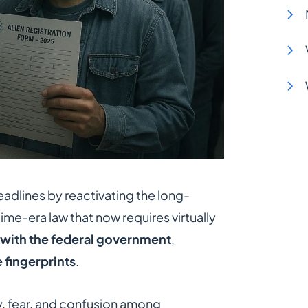
adlines by reactivating the long-
time-era law that now requires virtually
 with the federal government
,
e fingerprints
.
y, fear, and confusion among