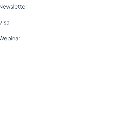
Newsletter
Visa
Webinar