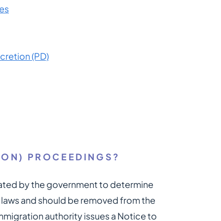
es
scretion (PD)
ION) PROCEEDINGS?
iated by the government to determine
n laws and should be removed from the
mmigration authority issues a Notice to