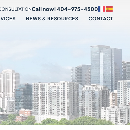
Call now! 404-975-4500
CONSULTATION
RVICES
NEWS & RESOURCES
CONTACT