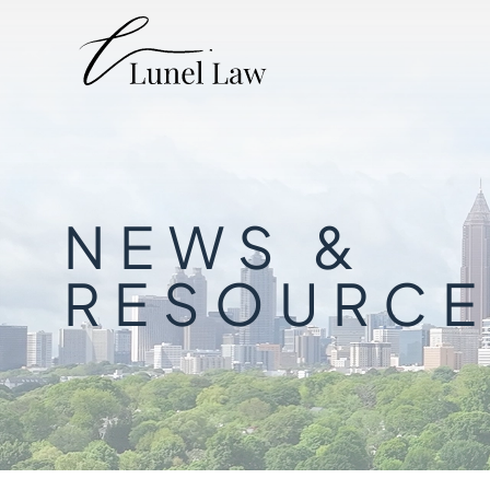
NEWS &
RESOURCE