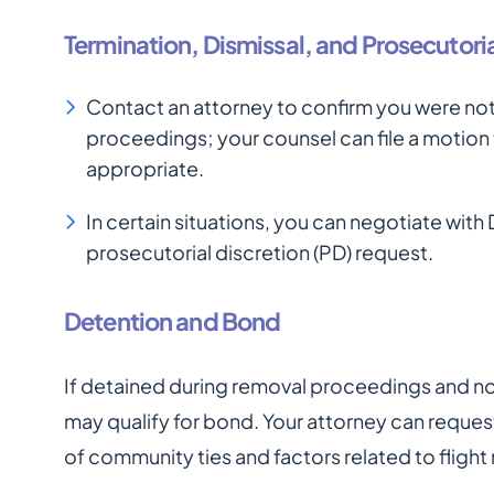
Termination, Dismissal, and Prosecutoria
Contact an attorney to confirm you were not
proceedings; your counsel can file a motion
appropriate.
In certain situations, you can negotiate wit
prosecutorial discretion (PD) request.
Detention and Bond
If detained during removal proceedings and n
may qualify for bond. Your attorney can reques
of community ties and factors related to flight