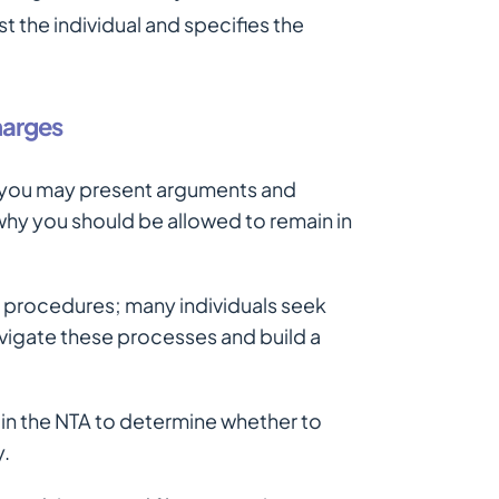
t the individual and specifies the
harges
, you may present arguments and
hy you should be allowed to remain in
 procedures; many individuals seek
vigate these processes and build a
 in the NTA to determine whether to
y.