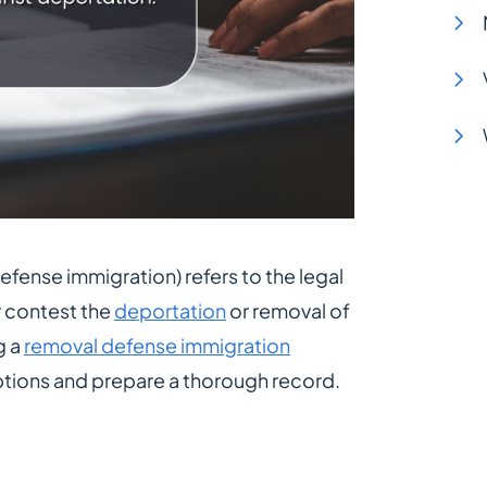
fense immigration) refers to the legal
r contest the
deportation
or removal of
g a
removal defense immigration
ptions and prepare a thorough record.