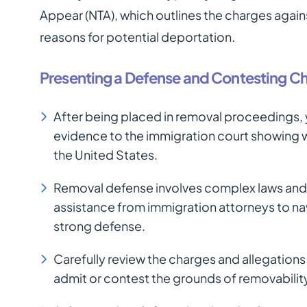
Appear (NTA), which outlines the charges agains
reasons for potential deportation.
Presenting a Defense and Contesting C
After being placed in removal proceedings
evidence to the immigration court showing w
the United States.
Removal defense involves complex laws and
assistance from immigration attorneys to na
strong defense.
Carefully review the charges and allegations
admit or contest the grounds of removabilit