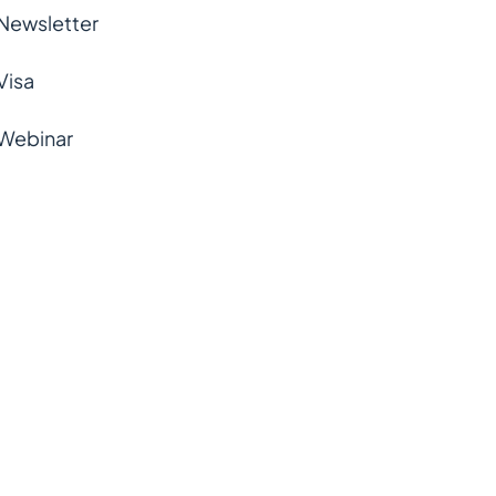
Newsletter
Visa
Webinar