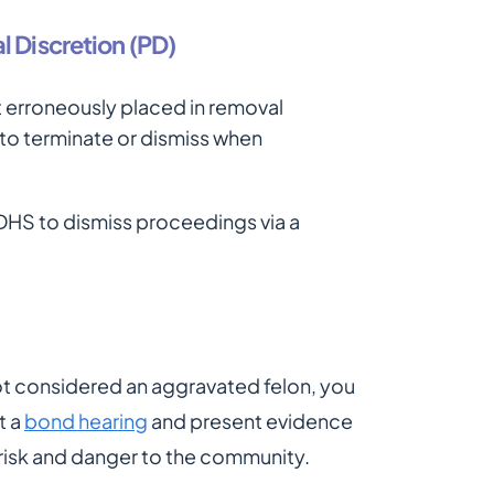
l Discretion (PD)
 erroneously placed in removal
 to terminate or dismiss when
h DHS to dismiss proceedings via a
ot considered an aggravated felon, you
t a
bond hearing
and present evidence
 risk and danger to the community.