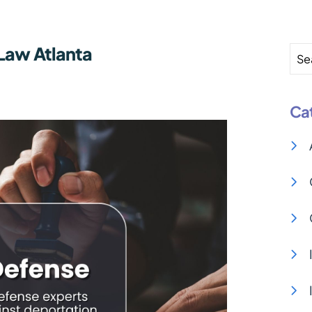
Law Atlanta
Se
Ca