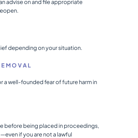
n advise on and file appropriate
 reopen.
lief depending on your situation.
REMOVAL
 a well-founded fear of future harm in
time before being placed in proceedings,
—even if you are not a lawful