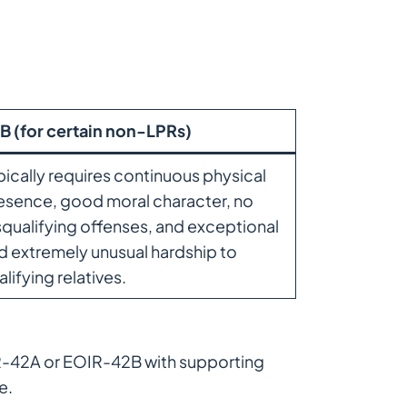
B (for certain non-LPRs)
pically requires continuous physical
esence, good moral character, no
squalifying offenses, and exceptional
d extremely unusual hardship to
alifying relatives.
IR-42A or EOIR-42B with supporting
e.