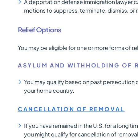
A deportation defense immigration lawyer ca
motions to suppress, terminate, dismiss, or
Relief Options
You may be eligible for one or more forms of re
ASYLUM AND WITHHOLDING OF 
You may qualify based on past persecution or
your home country.
CANCELLATION OF REMOVAL
If you have remained in the U.S. for a long 
you might qualify for cancellation of removal