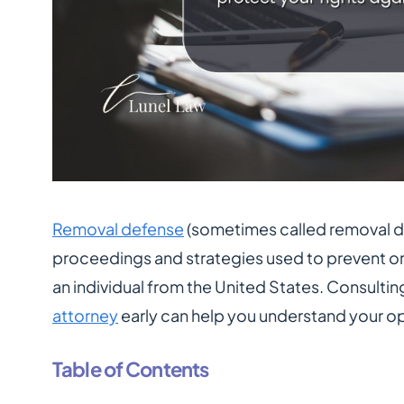
Removal defense
(sometimes called removal de
proceedings and strategies used to prevent o
an individual from the United States. Consultin
attorney
early can help you understand your o
Table of Contents