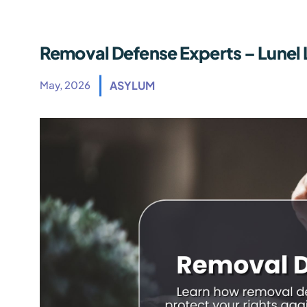
Removal Defense Experts – Lunel 
May, 2026
ASYLUM