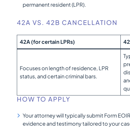
permanent resident (LPR).
42A VS. 42B CANCELLATION
42A (for certain LPRs)
42
Ty
pr
Focuses on length of residence, LPR
di
status, and certain criminal bars.
an
qu
HOW TO APPLY
Your attorney will typically submit Form EO
evidence and testimony tailored to your cas