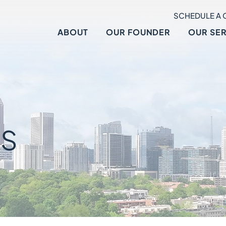
SCHEDULE A 
ABOUT
OUR FOUNDER
OUR SE
S