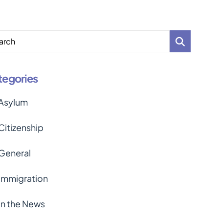
arch
tegories
Asylum
Citizenship
General
Immigration
In the News