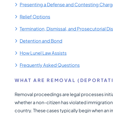
Presenting a Defense and Contesting Charg
Relief Options
Termination, Dismissal, and Prosecutorial Di
Detention and Bond
How Lunel Law Assists
Frequently Asked Questions
WHAT ARE REMOVAL (DEPORTAT
Removal proceedings are legal processes init
whether a non-citizen has violated immigratio
country. These cases typically begin when an i