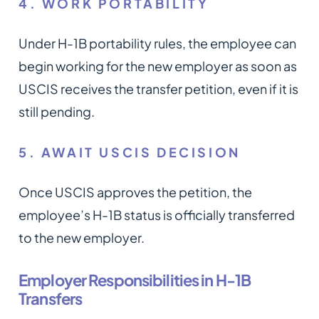
4. WORK PORTABILITY
Under H-1B portability rules, the employee can
begin working for the new employer as soon as
USCIS receives the transfer petition, even if it is
still pending.
5. AWAIT USCIS DECISION
Once USCIS approves the petition, the
employee’s H-1B status is officially transferred
to the new employer.
Employer Responsibilities in H-1B
Transfers