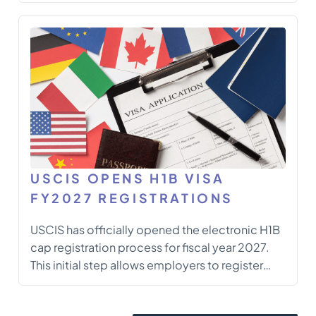
another work visa, understanding the transfer
process is essential to maintain your legal
status and ensure compliance with U.S.
immigration laws. This guide […]
USCIS OPENS H1B VISA
FY2027 REGISTRATIONS
USCIS has officially opened the electronic H1B
cap registration process for fiscal year 2027.
This initial step allows employers to register
prospective workers electronically before filing
a full H1B petition. The process consists of two