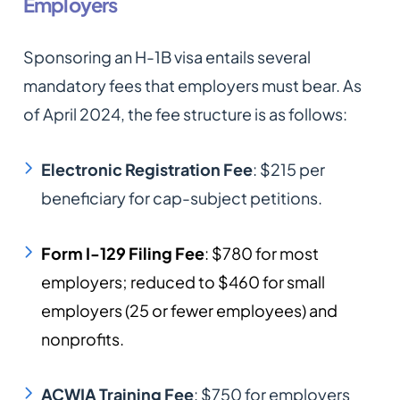
Employers
Sponsoring an H-1B visa entails several
mandatory fees that employers must bear. As
of April 2024, the fee structure is as follows:​
Electronic Registration Fee
: $215 per
beneficiary for cap-subject petitions.​
Form I-129 Filing Fee
: $780 for most
employers; reduced to $460 for small
employers (25 or fewer employees) and
nonprofits.​
ACWIA Training Fee
: $750 for employers