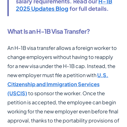
salary requirements. Read our
H-1B
2025 Updates Blog
for full details.
What Is an H-1B Visa Transfer?
An H-1B visa transfer allows a foreign worker to
change employers without having to reapply
for a new visa under the H-1B cap. Instead, the
new employer must file a petition with
U.S.
Citizenship and Immigration Services
(USCIS)
to sponsor the worker. Once the
petition is accepted, the employee can begin
working for the new employer even before final
approval, thanks to the portability provisions of