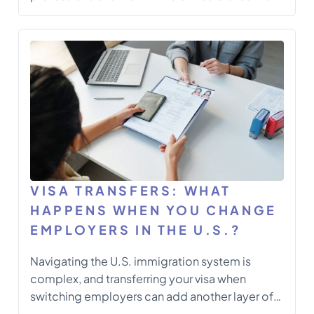
2025 has brought some of the most significant
changes to the program in years — changes
that impact employers, employees, and those
planning to transfer or start […]
VISA TRANSFERS: WHAT
HAPPENS WHEN YOU CHANGE
EMPLOYERS IN THE U.S.?
Navigating the U.S. immigration system is
complex, and transferring your visa when
switching employers can add another layer of
intricacy. Whether you’re on an H-1B, L-1, or