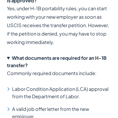
is approved?
Yes, under H-1B portability rules, you can start
working with your new employer as soon as
USCIS receives the transfer petition. However,
if the petition is denied, you may have to stop
working immediately.
What documents are required for an H-1B
transfer?
Commonly required documents include:
Labor Condition Application (LCA) approval
from the Department of Labor.
A valid job offer letter from the new
employer.