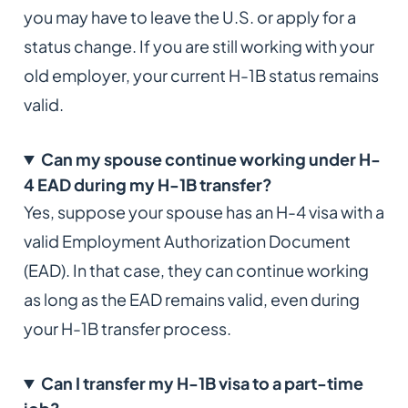
you may have to leave the U.S. or apply for a
status change. If you are still working with your
old employer, your current H-1B status remains
valid.
Can my spouse continue working under H-
4 EAD during my H-1B transfer?
Yes, suppose your spouse has an H-4 visa with a
valid Employment Authorization Document
(EAD). In that case, they can continue working
as long as the EAD remains valid, even during
your H-1B transfer process.
Can I transfer my H-1B visa to a part-time