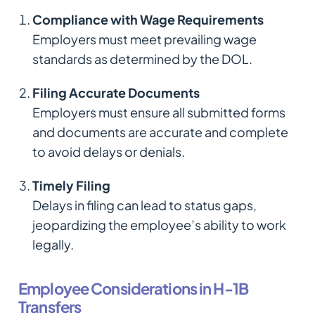
Compliance with Wage Requirements
Employers must meet prevailing wage
standards as determined by the DOL.
Filing Accurate Documents
Employers must ensure all submitted forms
and documents are accurate and complete
to avoid delays or denials.
Timely Filing
Delays in filing can lead to status gaps,
jeopardizing the employee’s ability to work
legally.
Employee Considerations in H-1B
Transfers