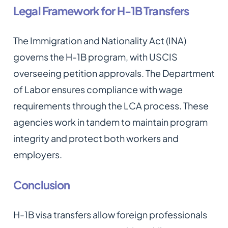
Legal Framework for H-1B Transfers
The Immigration and Nationality Act (INA)
governs the H-1B program, with USCIS
overseeing petition approvals. The Department
of Labor ensures compliance with wage
requirements through the LCA process. These
agencies work in tandem to maintain program
integrity and protect both workers and
employers.
Conclusion
H-1B visa transfers allow foreign professionals