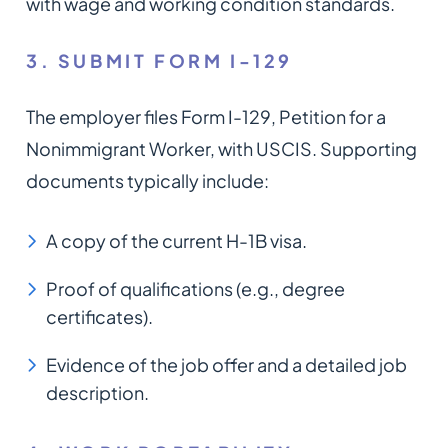
with wage and working condition standards.
3. SUBMIT FORM I-129
The employer files Form I-129, Petition for a
Nonimmigrant Worker, with USCIS. Supporting
documents typically include:
A copy of the current H-1B visa.
Proof of qualifications (e.g., degree
certificates).
Evidence of the job offer and a detailed job
description.