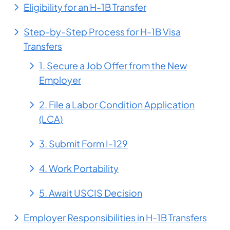
Eligibility for an H-1B Transfer
Step-by-Step Process for H-1B Visa
Transfers
1. Secure a Job Offer from the New
Employer
2. File a Labor Condition Application
(LCA)
3. Submit Form I-129
4. Work Portability
5. Await USCIS Decision
Employer Responsibilities in H-1B Transfers