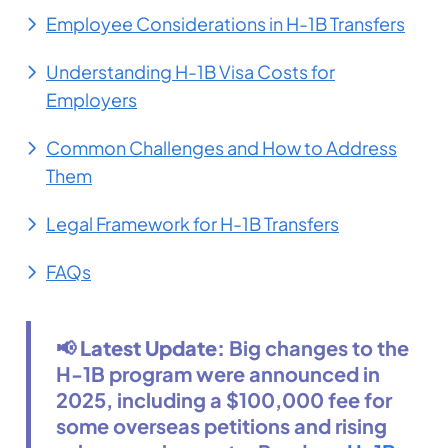
Employee Considerations in H-1B Transfers
Understanding H-1B Visa Costs for
Employers
Common Challenges and How to Address
Them
Legal Framework for H-1B Transfers
FAQs
📢 Latest Update:
Big changes to the
H-1B program were announced in
2025, including a $100,000 fee for
some overseas petitions and rising