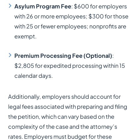
Asylum Program Fee
: $600 for employers
with 26 or more employees; $300 for those
with 25 or fewer employees; nonprofits are
exempt.​
Premium Processing Fee (Optional)
:
$2,805 for expedited processing within 15
calendar days.​
Additionally, employers should account for
legal fees associated with preparing and filing
the petition, which can vary based on the
complexity of the case and the attorney’s
rates. Employers must budget for these