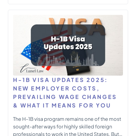
for foreign nationals outside the United States
who do not currently hold valid H-1B status. This
fee targets petitions involving consular
notification or port-of-entry processing for
new […]
H-1B VISA UPDATES 2025:
NEW EMPLOYER COSTS,
PREVAILING WAGE CHANGES
& WHAT IT MEANS FOR YOU
The H-1B visa program remains one of the most
sought-after ways for highly skilled foreign
professionals to work in the United States. But