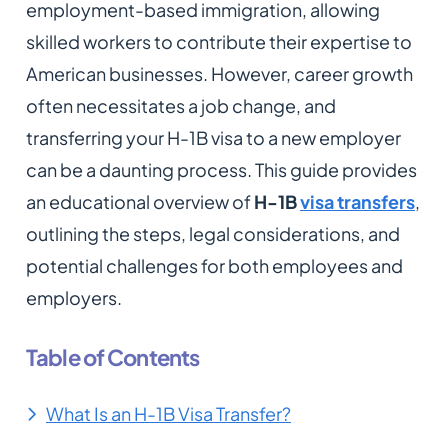
employment-based immigration, allowing
skilled workers to contribute their expertise to
American businesses. However, career growth
often necessitates a job change, and
transferring your H-1B visa to a new employer
can be a daunting process. This guide provides
an educational overview of
H-1B
visa transfers
,
outlining the steps, legal considerations, and
potential challenges for both employees and
employers.
Table of Contents
What Is an H-1B Visa Transfer?