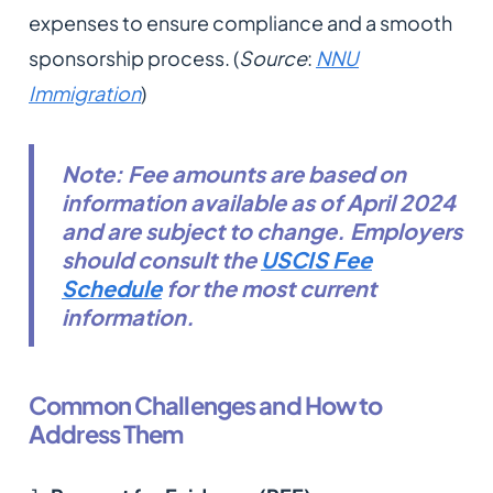
expenses to ensure compliance and a smooth
sponsorship process. (
Source
:
NNU
Immigration
)
Note: Fee amounts are based on
information available as of April 2024
and are subject to change. Employers
should consult the
USCIS Fee
Schedule
for the most current
information.
Common Challenges and How to
Address Them