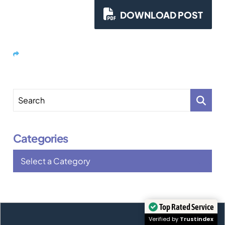
stages: first, submitting an electronic
registration during the open window; second, if
DOWNLOAD POST
selected, filing the […]
Share
Search
Categories
Categories
Top Rated Service
Verified by
Trustindex