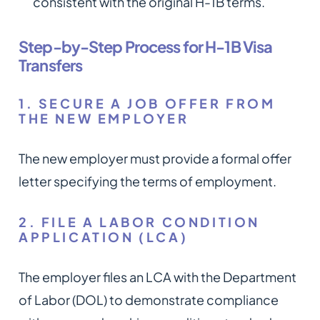
consistent with the original H-1B terms.
Step-by-Step Process for H-1B Visa
Transfers
1. SECURE A JOB OFFER FROM
THE NEW EMPLOYER
The new employer must provide a formal offer
letter specifying the terms of employment.
2. FILE A LABOR CONDITION
APPLICATION (LCA)
The employer files an LCA with the Department
of Labor (DOL) to demonstrate compliance