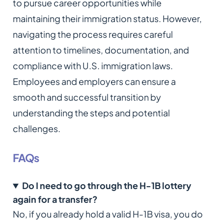
to pursue career opportunities while
maintaining their immigration status. However,
navigating the process requires careful
attention to timelines, documentation, and
compliance with U.S. immigration laws.
Employees and employers can ensure a
smooth and successful transition by
understanding the steps and potential
challenges.
FAQs
Do I need to go through the H-1B lottery
again for a transfer?
No, if you already hold a valid H-1B visa, you do