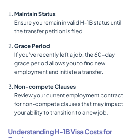
Maintain Status
Ensure you remain in valid H-1B status until
the transfer petition is filed.
Grace Period
If you’ve recently left a job, the 60-day
grace period allows you to find new
employment and initiate a transfer.
Non-compete Clauses
Review your current employment contract
for non-compete clauses that may impact
your ability to transition to a new job.
Understanding H-1B Visa Costs for