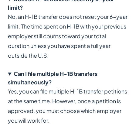
limit?
No, an H-1B transfer does not reset your 6-year
limit. The time spent on H-1B with your previous
employer still counts toward your total
duration unless you have spent a full year
outside the U.S.
Can I file multiple H-1B transfers
simultaneously?
Yes, you can file multiple H-1B transfer petitions
at the same time. However, once a petition is
approved, you must choose which employer
you will work for.