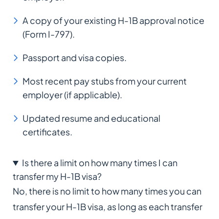
A copy of your existing H-1B approval notice
(Form I-797).
Passport and visa copies.
Most recent pay stubs from your current
employer (if applicable).
Updated resume and educational
certificates.
Is there a limit on how many times I can
transfer my H-1B visa?
No, there is no limit to how many times you can
transfer your H-1B visa, as long as each transfer