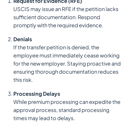
Request for Evidence (RFE)
USCIS may issue an RFE if the petition lacks
sufficient documentation. Respond
promptly with the required evidence.
Denials
If the transfer petition is denied, the
employee must immediately cease working
for the new employer. Staying proactive and
ensuring thorough documentation reduces
this risk.
Processing Delays
While premium processing can expedite the
approval process, standard processing
times may lead to delays.