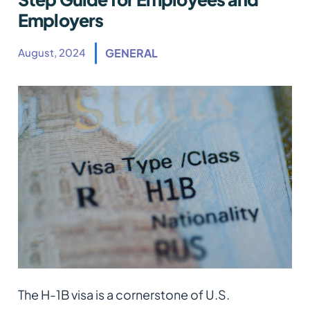
Employers
August, 2024
GENERAL
The H-1B visa is a cornerstone of U.S.