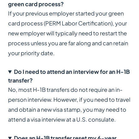
green card process?
If your previous employer started your green
card process (PERM Labor Certification), your
new employer will typically need to restart the
process unless you are far along and can retain
your priority date.
Do I need to attend an interview for an H-1B
transfer?
No, most H-1B transfers do not require an in-
person interview. However, if you need to travel
and obtain a new visa stamp, you may need to
attend a visa interview at a U.S. consulate.
Does an H-1B transfer reset my 6-year