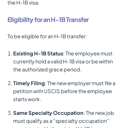
the H-1B visa.
Eligibility for an H-1B Transfer
To be eligible for an H-1B transfer:
Existing H-1B Status
: The employee must
currently hold a valid H-1B visa or be within
the authorized grace period.
Timely Filing
: The new employer must file a
petition with USCIS before the employee
starts work.
Same Specialty Occupation
: The new job
must qualify as a “specialty occupation”