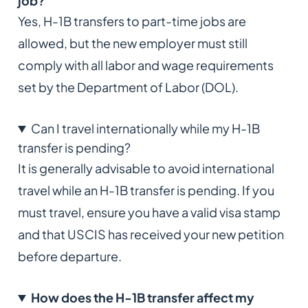
job?
Yes, H-1B transfers to part-time jobs are
allowed, but the new employer must still
comply with all labor and wage requirements
set by the Department of Labor (DOL).
Can I travel internationally while my H-1B
transfer is pending?
It is generally advisable to avoid international
travel while an H-1B transfer is pending. If you
must travel, ensure you have a valid visa stamp
and that USCIS has received your new petition
before departure.
How does the H-1B transfer affect my