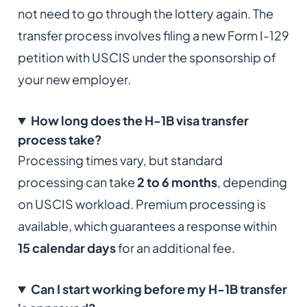
not need to go through the lottery again. The
transfer process involves filing a new Form I-129
petition with USCIS under the sponsorship of
your new employer.
How long does the H-1B visa transfer
process take?
Processing times vary, but standard
processing can take
2 to 6 months
, depending
on USCIS workload. Premium processing is
available, which guarantees a response within
15 calendar days
for an additional fee.
Can I start working before my H-1B transfer