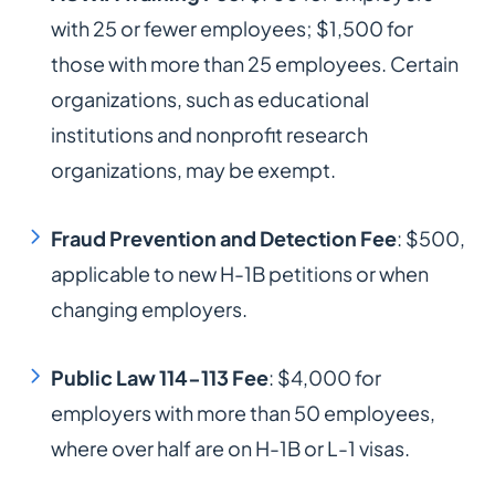
with 25 or fewer employees; $1,500 for
those with more than 25 employees. Certain
organizations, such as educational
institutions and nonprofit research
organizations, may be exempt.​
Fraud Prevention and Detection Fee
: $500,
applicable to new H-1B petitions or when
changing employers.​
Public Law 114-113 Fee
: $4,000 for
employers with more than 50 employees,
where over half are on H-1B or L-1 visas.​