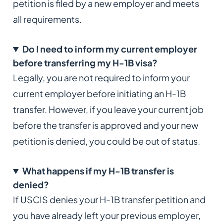
petition is filed by a new employer and meets
all requirements.
Do I need to inform my current employer
before transferring my H-1B visa?
Legally, you are not required to inform your
current employer before initiating an H-1B
transfer. However, if you leave your current job
before the transfer is approved and your new
petition is denied, you could be out of status.
What happens if my H-1B transfer is
denied?
If USCIS denies your H-1B transfer petition and
you have already left your previous employer,