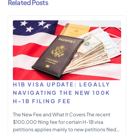
Related Posts
H1B VISA UPDATE: LEGALLY
NAVIGATING THE NEW 100K
H-1B FILING FEE
The New Fee and What It Covers The recent
$100,000 filing fee for certain H-1B visa
petitions applies mainly to new petitions filed