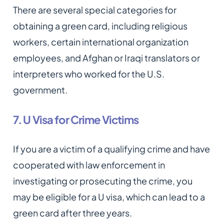
There are several special categories for
obtaining a green card, including religious
workers, certain international organization
employees, and Afghan or Iraqi translators or
interpreters who worked for the U.S.
government.
7. U Visa for Crime Victims
If you are a victim of a qualifying crime and have
cooperated with law enforcement in
investigating or prosecuting the crime, you
may be eligible for a U visa, which can lead to a
green card after three years.