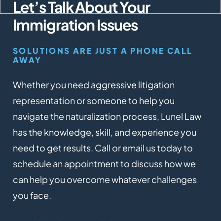
Let’s Talk About Your
Immigration Issues
SOLUTIONS ARE JUST A PHONE CALL
AWAY
Whether you need aggressive litigation
representation or someone to help you
navigate the naturalization process, Lunel Law
has the knowledge, skill, and experience you
need to get results. Call or email us today to
schedule an appointment to discuss how we
can help you overcome whatever challenges
you face.