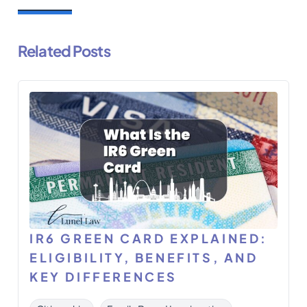
Related Posts
IR6 GREEN CARD EXPLAINED:
ELIGIBILITY, BENEFITS, AND
KEY DIFFERENCES