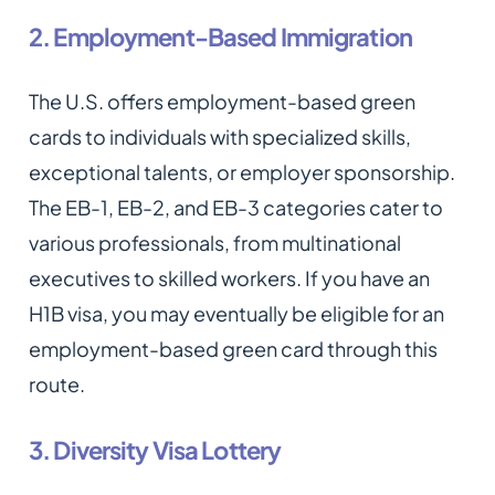
2. Employment-Based Immigration
The U.S. offers employment-based green
cards to individuals with specialized skills,
exceptional talents, or employer sponsorship.
The EB-1, EB-2, and EB-3 categories cater to
various professionals, from multinational
executives to skilled workers. If you have an
H1B visa, you may eventually be eligible for an
employment-based green card through this
route.
3. Diversity Visa Lottery