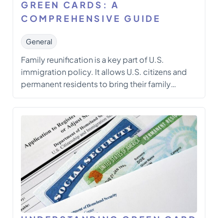
GREEN CARDS: A
COMPREHENSIVE GUIDE
General
Family reunification is a key part of U.S.
immigration policy. It allows U.S. citizens and
permanent residents to bring their family
members to live in the United States
permanently through family-based Green
Cards. These important documents let
qualified family members of U.S. citizens and
permanent residents live, work, and establish
[…]