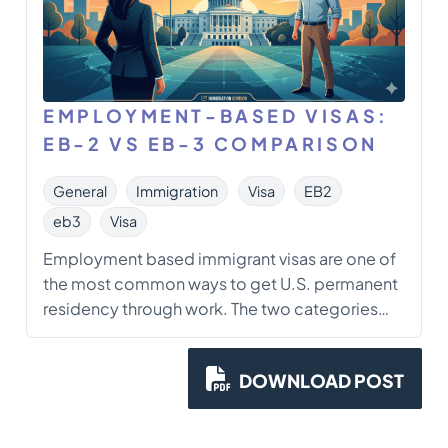
EMPLOYMENT-BASED VISAS:
EB-2 VS EB-3 COMPARISON
General
Immigration
Visa
EB2
eb3
Visa
Employment based immigrant visas are one of
the most common ways to get U.S. permanent
residency through work. The two categories
that come up constantly in practice are EB-2
and EB-3. They look similar on the surface, but
DOWNLOAD POST
they work differently in a few places that really
matter: eligibility standards, […]