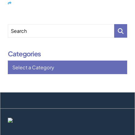
Share
Search
Categories
Categories