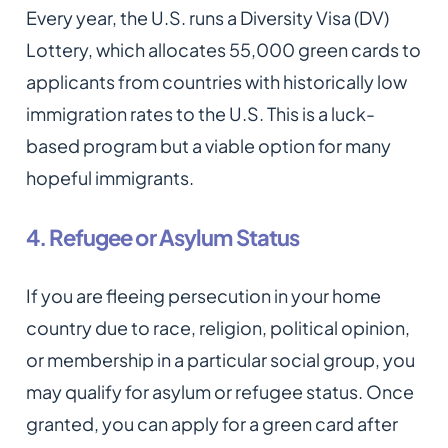
Every year, the U.S. runs a Diversity Visa (DV)
Lottery, which allocates 55,000 green cards to
applicants from countries with historically low
immigration rates to the U.S. This is a luck-
based program but a viable option for many
hopeful immigrants.
4. Refugee or Asylum Status
If you are fleeing persecution in your home
country due to race, religion, political opinion,
or membership in a particular social group, you
may qualify for asylum or refugee status. Once
granted, you can apply for a green card after