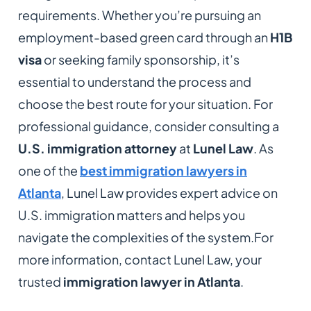
requirements. Whether you’re pursuing an
employment-based green card through an
H1B
visa
or seeking family sponsorship, it’s
essential to understand the process and
choose the best route for your situation. For
professional guidance, consider consulting a
U.S. immigration attorney
at
Lunel Law
. As
one of the
best immigration lawyers in
Atlanta
, Lunel Law provides expert advice on
U.S. immigration matters and helps you
navigate the complexities of the system.For
more information, contact Lunel Law, your
trusted
immigration lawyer in Atlanta
.