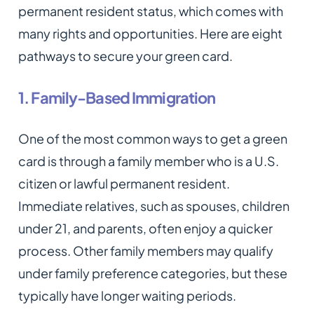
permanent resident status, which comes with
many rights and opportunities. Here are eight
pathways to secure your green card.
1. Family-Based Immigration
One of the most common ways to get a green
card is through a family member who is a U.S.
citizen or lawful permanent resident.
Immediate relatives, such as spouses, children
under 21, and parents, often enjoy a quicker
process. Other family members may qualify
under family preference categories, but these
typically have longer waiting periods.