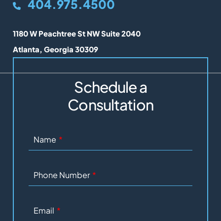
404.975.4500
Lunel Law
1180 W Peachtree St NW Suite 2040
Atlanta
,
Georgia
30309
Schedule a
Consultation
Name
Phone Number
Email