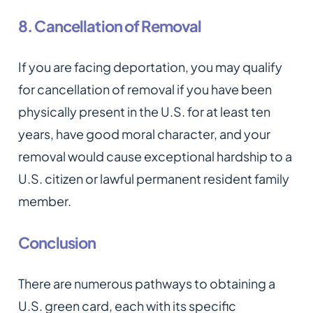
8. Cancellation of Removal
If you are facing deportation, you may qualify
for cancellation of removal if you have been
physically present in the U.S. for at least ten
years, have good moral character, and your
removal would cause exceptional hardship to a
U.S. citizen or lawful permanent resident family
member.
Conclusion
There are numerous pathways to obtaining a
U.S. green card, each with its specific