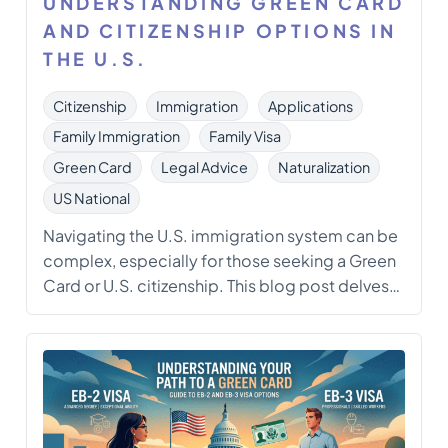
UNDERSTANDING GREEN CARD
AND CITIZENSHIP OPTIONS IN
THE U.S.
Citizenship
Immigration
Applications
Family Immigration
Family Visa
Green Card
Legal Advice
Naturalization
US National
Navigating the U.S. immigration system can be
complex, especially for those seeking a Green
Card or U.S. citizenship. This blog post delves
into the various administrative and legal options
available for individuals facing challenges in
their immigration applications. With insights
from an immigration attorney, we explore the
pathways to obtaining […]