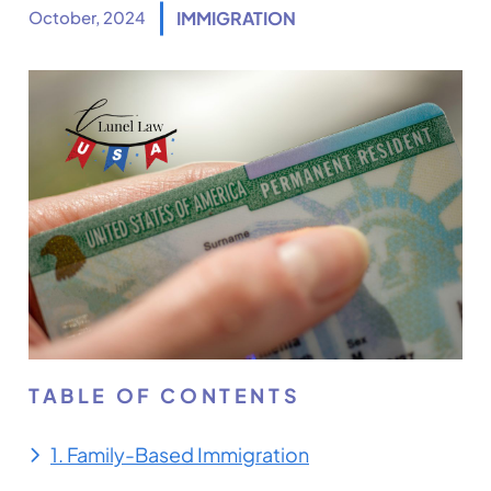
October, 2024
IMMIGRATION
TABLE OF CONTENTS
1. Family-Based Immigration