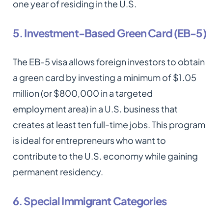
one year of residing in the U.S.
5. Investment-Based Green Card (EB-5)
The EB-5 visa allows foreign investors to obtain
a green card by investing a minimum of $1.05
million (or $800,000 in a targeted
employment area) in a U.S. business that
creates at least ten full-time jobs. This program
is ideal for entrepreneurs who want to
contribute to the U.S. economy while gaining
permanent residency.
6. Special Immigrant Categories