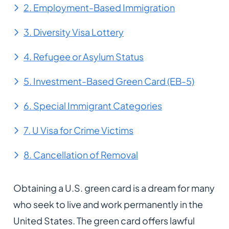
2. Employment-Based Immigration
3. Diversity Visa Lottery
4. Refugee or Asylum Status
5. Investment-Based Green Card (EB-5)
6. Special Immigrant Categories
7. U Visa for Crime Victims
8. Cancellation of Removal
Obtaining a U.S. green card is a dream for many
who seek to live and work permanently in the
United States. The green card offers lawful