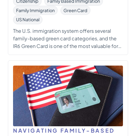
Citizenship
Family Based Immigration
Family Immigration
Green Card
US National
The U.S. immigration system offers several
family-based green card categories, and the
IR6 Green Card is one of the most valuable for
spouses of U.S. citizens. Unlike conditional
green cards (such as CR1), the IR6 category
grants permanent residency immediately to
spouses in marriages that are at least two years
[…]
NAVIGATING FAMILY-BASED