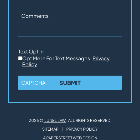
Comments
Text Opt In
Opt Me In For Text Messages.
Privacy
Policy
CAPTCHA
2026 ©
LUNEL LAW
. ALL RIGHTS RESERVED.
SITEMAP
PRIVACY POLICY
A PAPERSTREET WEB DESIGN